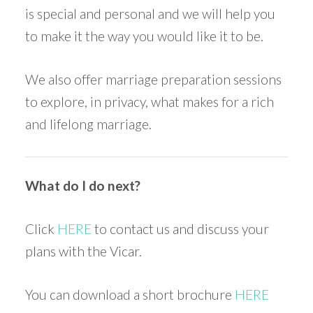
is special and personal and we will help you
to make it the way you would like it to be.
We also offer marriage preparation sessions
to explore, in privacy, what makes for a rich
and lifelong marriage.
What do I do next?
Click
HERE
to contact us and discuss your
plans with the Vicar.
You can download a short brochure
HERE