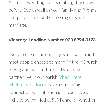
A church wedding means making those vows
before God as well as your family and friends
and praying for God's blessing on your
marriage.
Vicarage Landline Number 020 8994 3173
Every home in the country is in a parish and
most people choose to marry in their Church
of England parish church. If you or your
partner live in our parish
(check here
whether you do)
or have a qualifying
connection with St Michael's, you have a
right to be married at St Michael's - whether