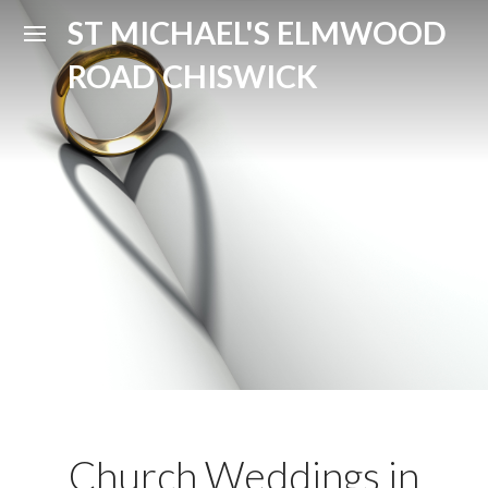
ST MICHAEL'S ELMWOOD
ROAD CHISWICK
Church Weddings in