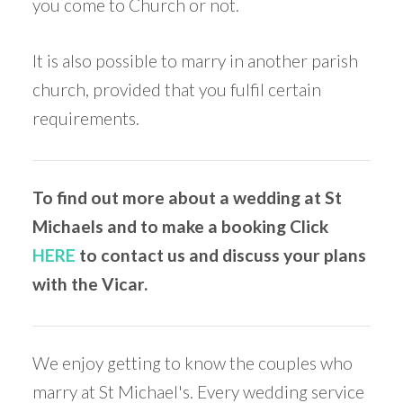
you come to Church or not.
It is also possible to marry in another parish
church, provided that you fulfil certain
requirements.
To find out more about a wedding at St
Michaels and to make a booking Click
HERE
to contact us and discuss your plans
with the Vicar.
We enjoy getting to know the couples who
marry at St Michael's. Every wedding service