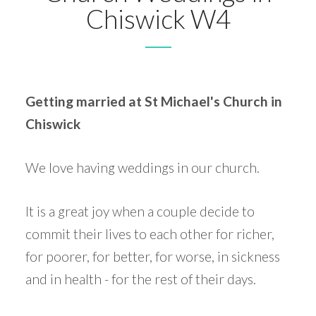
Chiswick W4
Getting married at St Michael's Church in
Chiswick
We love having weddings in our church.
It is a great joy when a couple decide to
commit their lives to each other for richer,
for poorer, for better, for worse, in sickness
and in health - for the rest of their days.