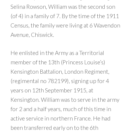
Selina Rowson, William was the second son
(of 4) in a family of 7. By the time of the 1911
Census, the family were living at 6 Wavendon
Avenue, Chiswick.
He enlisted in the Army as a Territorial
member of the 13th (Princess Louise’s)
Kensington Battalion, London Regiment,
(regimental no 782199), signing up for 4
years on 12th September 1915, at
Kensington. William was to serve in the army
for 2 and a half years, much of this time in
active service in northern France. He had
been transferred early on to the 6th