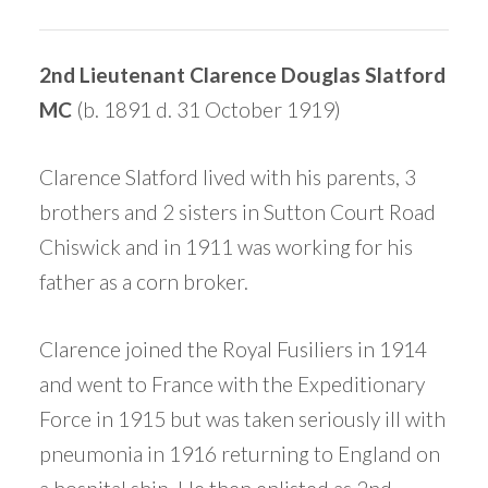
2nd Lieutenant Clarence Douglas Slatford
MC
(b. 1891 d. 31 October 1919)
Clarence Slatford lived with his parents, 3
brothers and 2 sisters in Sutton Court Road
Chiswick and in 1911 was working for his
father as a corn broker.
Clarence joined the Royal Fusiliers in 1914
and went to France with the Expeditionary
Force in 1915 but was taken seriously ill with
pneumonia in 1916 returning to England on