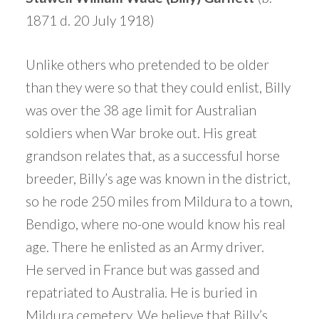
1871 d. 20 July 1918)
Unlike others who pretended to be older
than they were so that they could enlist, Billy
was over the 38 age limit for Australian
soldiers when War broke out. His great
grandson relates that, as a successful horse
breeder, Billy’s age was known in the district,
so he rode 250 miles from Mildura to a town,
Bendigo, where no-one would know his real
age. There he enlisted as an Army driver.
He served in France but was gassed and
repatriated to Australia. He is buried in
Mildura cemetery, We believe that Billy’s