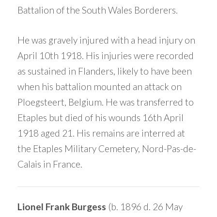
Battalion of the South Wales Borderers.
He was gravely injured with a head injury on
April 10th 1918. His injuries were recorded
as sustained in Flanders, likely to have been
when his battalion mounted an attack on
Ploegsteert, Belgium. He was transferred to
Etaples but died of his wounds 16th April
1918 aged 21. His remains are interred at
the Etaples Military Cemetery, Nord-Pas-de-
Calais in France.
Lionel Frank Burgess
(b. 1896 d. 26 May