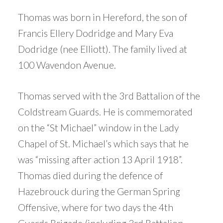
Thomas was born in Hereford, the son of
Francis Ellery Dodridge and Mary Eva
Dodridge (nee Elliott). The family lived at
100 Wavendon Avenue.
Thomas served with the 3rd Battalion of the
Coldstream Guards. He is commemorated
on the “St Michael” window in the Lady
Chapel of St. Michael’s which says that he
was “missing after action 13 April 1918”.
Thomas died during the defence of
Hazebrouck during the German Spring
Offensive, where for two days the 4th