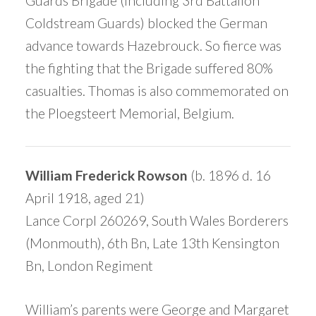
Guards Brigade (including 3rd Battalion
Coldstream Guards) blocked the German
advance towards Hazebrouck. So fierce was
the fighting that the Brigade suffered 80%
casualties. Thomas is also commemorated on
the Ploegsteert Memorial, Belgium.
William Frederick Rowson
(b. 1896 d. 16
April 1918, aged 21)
Lance Corpl 260269, South Wales Borderers
(Monmouth), 6th Bn, Late 13th Kensington
Bn, London Regiment
William’s parents were George and Margaret