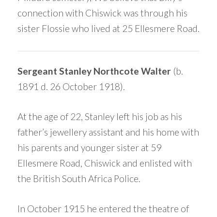
connection with Chiswick was through his
sister Flossie who lived at 25 Ellesmere Road.
Sergeant Stanley Northcote Walter
(b.
1891 d. 26 October 1918).
At the age of 22, Stanley left his job as his
father’s jewellery assistant and his home with
his parents and younger sister at 59
Ellesmere Road, Chiswick and enlisted with
the British South Africa Police.
In October 1915 he entered the theatre of