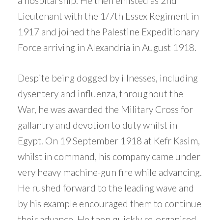
a hospital ship. He then enlisted as 2nd
Lieutenant with the 1/7th Essex Regiment in
1917 and joined the Palestine Expeditionary
Force arriving in Alexandria in August 1918.
Despite being dogged by illnesses, including
dysentery and influenza, throughout the
War, he was awarded the Military Cross for
gallantry and devotion to duty whilst in
Egypt. On 19 September 1918 at Kefr Kasim,
whilst in command, his company came under
very heavy machine-gun fire while advancing.
He rushed forward to the leading wave and
by his example encouraged them to continue
their advance. He then quickly re-organised