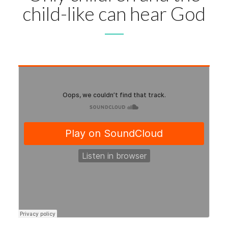
child-like can hear God