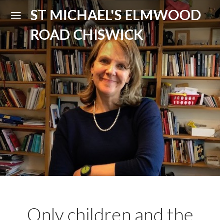
ST MICHAEL'S ELMWOOD
ROAD CHISWICK
Only children and the