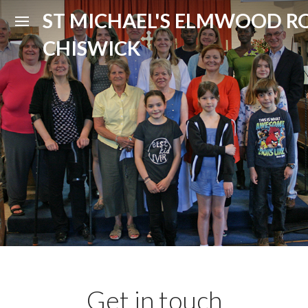
ST MICHAEL'S ELMWOOD R
CHISWICK
Get in touch