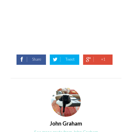
Share
Tweet
+1
John Graham
See more posts from John Graham