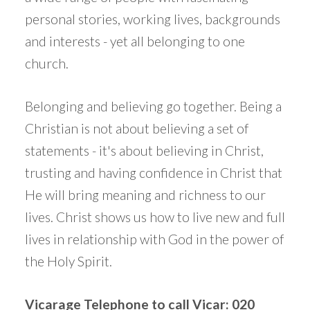
personal stories, working lives, backgrounds
and interests - yet all belonging to one
church.
Belonging and believing go together. Being a
Christian is not about believing a set of
statements - it's about believing in Christ,
trusting and having confidence in Christ that
He will bring meaning and richness to our
lives. Christ shows us how to live new and full
lives in relationship with God in the power of
the Holy Spirit.
Vicarage Telephone to call Vicar: 020