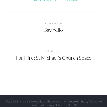
Previous Post
Say hello
Next Post
For Hire: St Michael's Church Space
© 2026 St Michael's Elmwood Road Chiswick. All rights reserved | Site by
ADCreative
London
| Data Privacy Notice
CLICK HERE