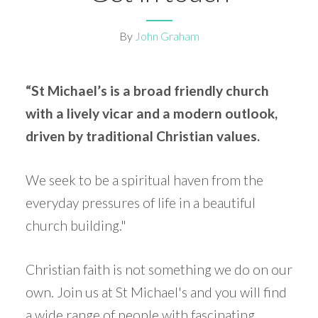
By
John Graham
“St Michael’s is a broad friendly church
with a lively vicar and a modern outlook,
driven by traditional Christian values.
We seek to be a spiritual haven from the
everyday pressures of life in a beautiful
church building."
Christian faith is not something we do on our
own. Join us at St Michael's and you will find
a wide range of people with fascinating