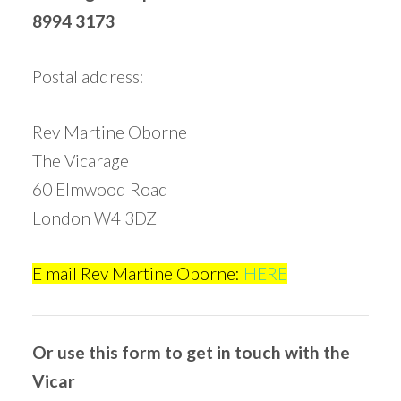
8994 3173
Postal address:
Rev Martine Oborne
The Vicarage
60 Elmwood Road
London W4 3DZ
E mail Rev Martine Oborne:
HERE
Or use this form to get in touch with the
Vicar