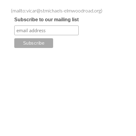
(mailto:vicar@stmichaels-elmwoodroad.org)
Subscribe to our mailing list