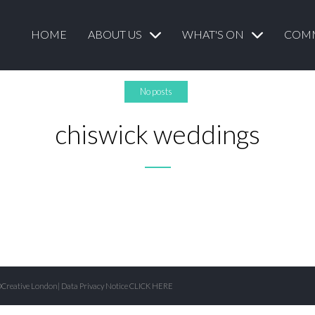
HOME
ABOUT US
WHAT'S ON
COM
No posts
chiswick weddings
Creative London
| Data Privacy Notice
CLICK HERE