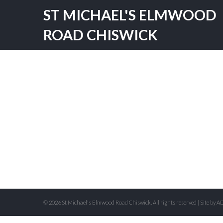
ST MICHAEL'S ELMWOOD
ROAD CHISWICK
© 2026 St Michael's Elmwood Road Chiswick. All rights reserved | Site by
AD