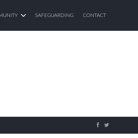
MUNITY
SAFEGUARDING
CONTACT