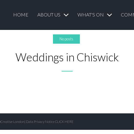
HOME
ABOUT US
WHAT'S ON
COM
No posts
Weddings in Chiswick
Creative London
| Data Privacy Notice
CLICK HERE