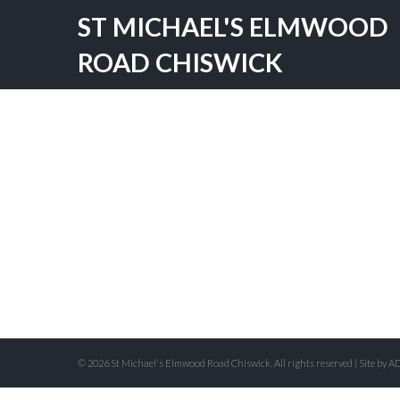
ST MICHAEL'S ELMWOOD
ROAD CHISWICK
© 2026 St Michael's Elmwood Road Chiswick. All rights reserved | Site by
AD