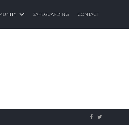
MUNITY
SAFEGUARDING
CONTACT