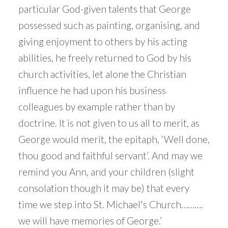
particular God-given talents that George
possessed such as painting, organising, and
giving enjoyment to others by his acting
abilities, he freely returned to God by his
church activities, let alone the Christian
influence he had upon his business
colleagues by example rather than by
doctrine. It is not given to us all to merit, as
George would merit, the epitaph, ‘Well done,
thou good and faithful servant’. And may we
remind you Ann, and your children (slight
consolation though it may be) that every
time we step into St. Michael's Church……….
we will have memories of George.’