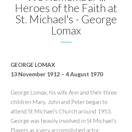
Heroes of the Faith at
St. Michael's - George
Lomax
GEORGE LOMAX
13 November 1912 – 4 August 1970
George Lomax, his wife Ann and their three
children Mary, John and Peter began to
attend St Michael’s Church around 1953.
George was heavily involved in St Michael’s
Players as a very accomplished actor,