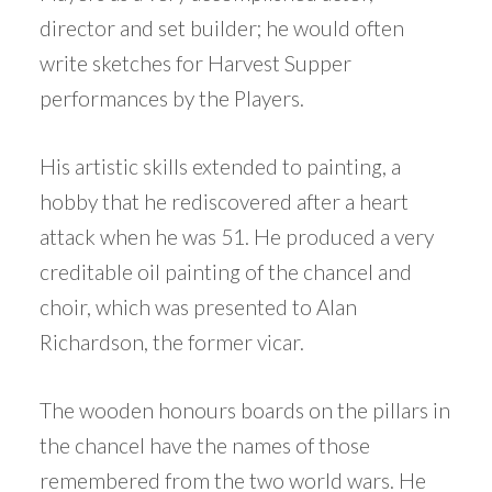
director and set builder; he would often
write sketches for Harvest Supper
performances by the Players.
His artistic skills extended to painting, a
hobby that he rediscovered after a heart
attack when he was 51. He produced a very
creditable oil painting of the chancel and
choir, which was presented to Alan
Richardson, the former vicar.
The wooden honours boards on the pillars in
the chancel have the names of those
remembered from the two world wars. He