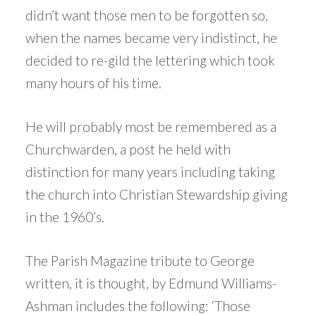
didn’t want those men to be forgotten so,
when the names became very indistinct, he
decided to re-gild the lettering which took
many hours of his time.
He will probably most be remembered as a
Churchwarden, a post he held with
distinction for many years including taking
the church into Christian Stewardship giving
in the 1960’s.
The Parish Magazine tribute to George
written, it is thought, by Edmund Williams-
Ashman includes the following: ‘Those