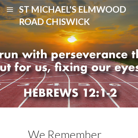
ST MICHAEL'S ELMWOOD
ROAD CHISWICK
We Remember ...