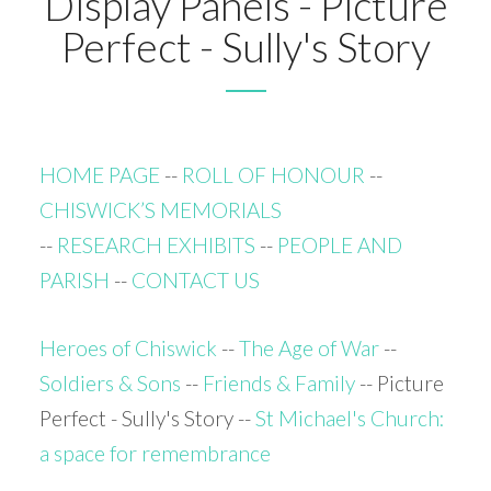
Display Panels - Picture
Perfect - Sully's Story
HOME PAGE
--
ROLL OF HONOUR
--
CHISWICK’S MEMORIALS
--
RESEARCH EXHIBITS
--
PEOPLE AND
PARISH
--
CONTACT US
Heroes of Chiswick
--
The Age of War
--
Soldiers & Sons
--
Friends & Family
-- Picture
Perfect - Sully's Story --
St Michael's Church:
a space for remembrance