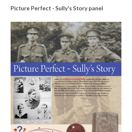
Picture Perfect - Sully's Story panel