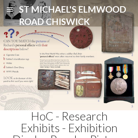
ST MICHAEL'S ELMWOOD
ROAD CHISWICK
HoC - Research
Exhibits - Exhibition