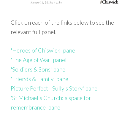
Click on each of the links below to see the
relevant full panel.
'Heroes of Chiswick' panel
'The Age of War' panel
'Soldiers & Sons' panel
'Friends & Family' panel
Picture Perfect - Sully's Story' panel
'St Michael's Church: a space for
remembrance' panel